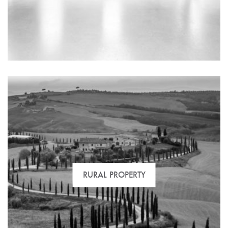
We have the best selection of medium and long term
rental properties located in the most sought-after
areas.
RURAL PROPERTY
Looking for a place to start a new business or an
investment property? Let us help you get the most out