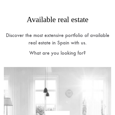
Available real estate
Discover the most extensive portfolio of available
real estate in Spain with us.
What are you looking for?