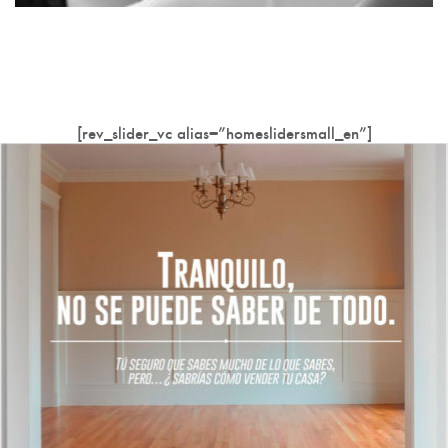
[rev_slider_vc alias=”homeslidersmall_en”]
Innovative and unique homes at the right price.