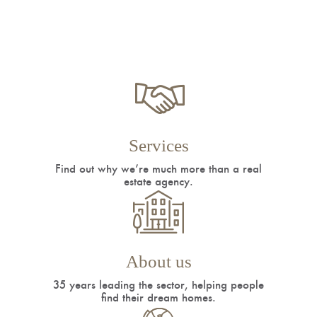
Services
Find out why we’re much more than a real
estate agency.
About us
35 years leading the sector, helping people
find their dream homes.