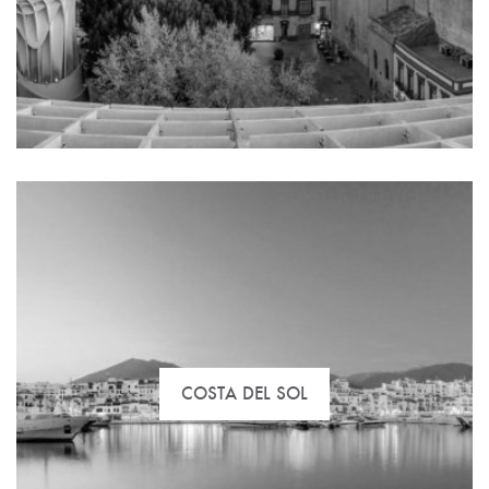
The best selection of flats, commercial space and
special offers to buy, rent or invest in Madrid.
COSTA DEL SOL