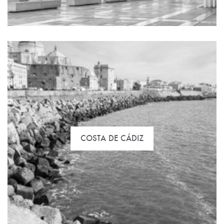
Discover your best option in Gran Canaria with us.
COSTA DE CÁDIZ
Malaga leads surveys of higher life quality rates.
Click here and discover with us the best houses for
you and pack your lugguge in 3, 2, 1…