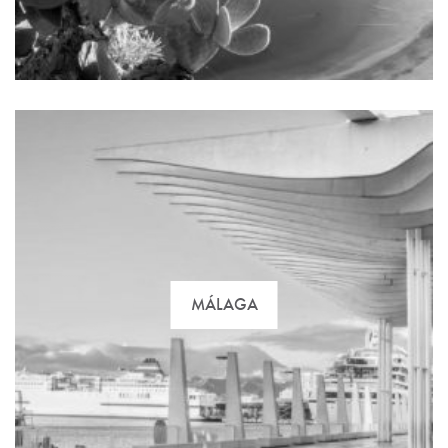
await you on the marvelous Costa del Sol. Find the
best option with us!
MÁLAGA
Gran Canaria is the main vacation destination island
par excellence. You can find practically everything,
from impressive beaches to 17th century castles.