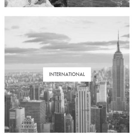
INTERNATIONAL
Take advantage of our expertise and knowledge of
the Cadiz real estate market. Whether you’re buying,
selling, renting or investing – we’re here to advise
you.