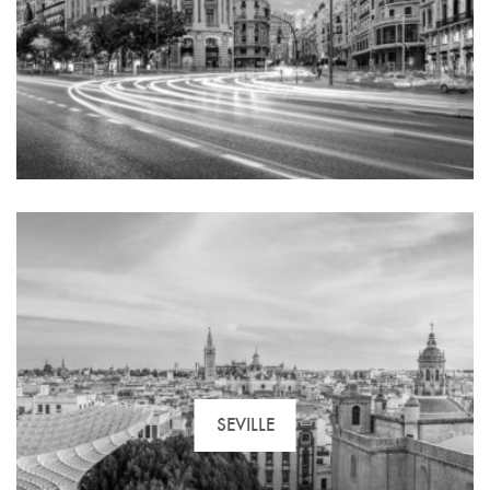
SEVILLE