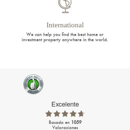
International
We can help you find the best home or
investment property anywhere in the world.
Excelente
basado en
1059
Valoraciones