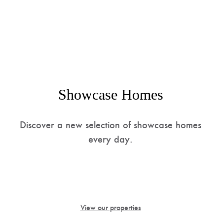
Showcase Homes
Discover a new selection of showcase homes
every day.
Find the best international investment opportunities
with us thanks to our agreements with a vast network
of real estate companies dealing in luxury properties.
View our properties