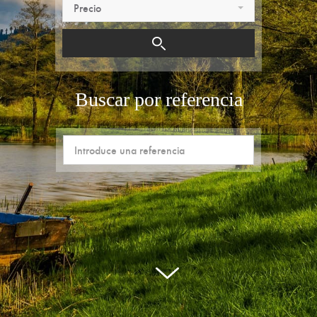
Precio
Buscar por referencia