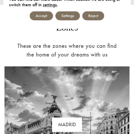
switch them off in
settings
.
Accept
Settings
Reject
Zones
These are the zones where you can find
the home of your dreams with us
MADRID