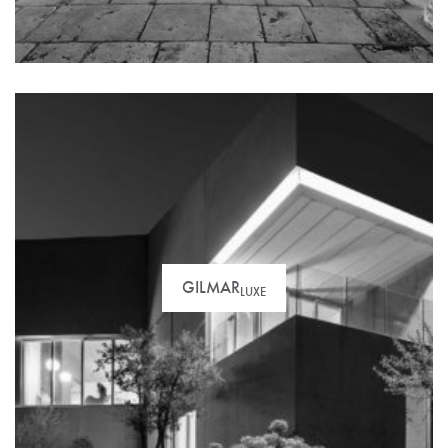
paperwork and advise you throughout the process.
GILMAR
LUXE
Unique and sophisticated products. Looking for a
hotel or a mansion? You’ve come to the right place…