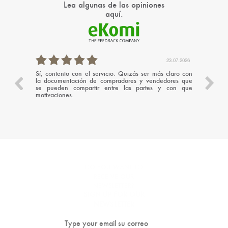
Lea algunas de las opiniones
aquí.
.07.2026
23.07.2026
Sí, contento con el servicio. Quizás ser más claro con
Un serv
la documentación de compradores y vendedores que
cercan
se pueden compartir entre las partes y con que
ayudán
motivaciones.
ademá
conseg
recome
DO YOU WANT TO
RECEIVE OUR
NEWSLETTER?
SIGN UP FOR OUR
NEWSLETTER