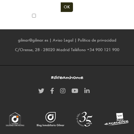
Subscribe to our newsletter
gilmar@gilmar.es
|
Aviso Legal
|
Política de privacidad
C/Orense, 28 - 28020 Madrid
Teléfono
+34 900 121 900
#dreamhome