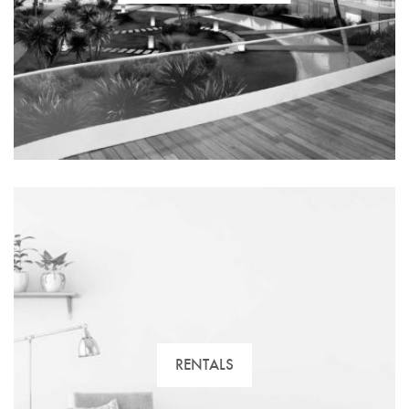
Our advisers can help you. We have the biggest and
best variety of residential property. Find your new
home with us!
RENTALS