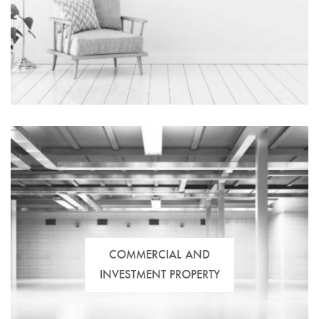
Real estate developments designed and adapted for
everyone. Details, innovation, design, etc., ready for
you to move in and enjoy.
COMMERCIAL AND
INVESTMENT PROPERTY