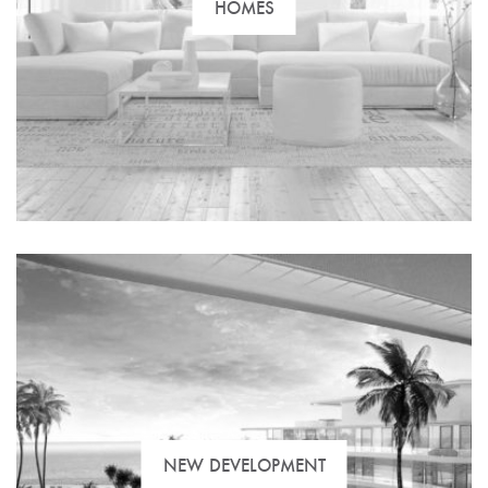
HOMES
NEW DEVELOPMENT