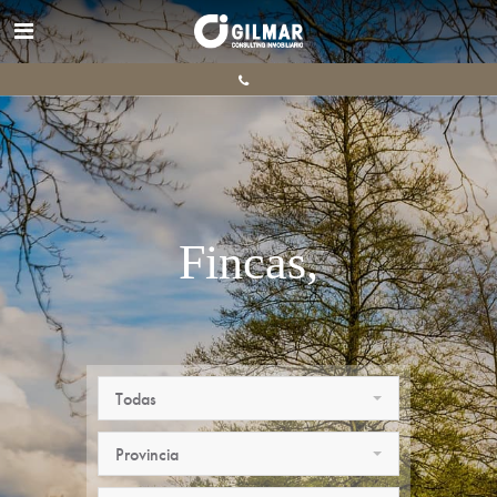
Fincas,
ganaderas.
Todas
Provincia