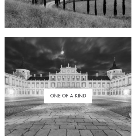
of your investment in land and lots, industrial
buildings, commercial space and other investment
property.
ONE OF A KIND
We have an entire portfolio of hunting grounds,
livestock ranches, farmland, equestrian centres and
recreational properties. We can assist you with the