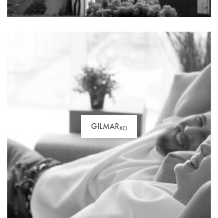
GILMAR
XO
For the most demanding clients. Discover our
selection of luxury properties price over one million
euros.