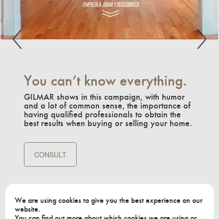
You can’t know everything.
GILMAR shows in this campaign, with humor
and a lot of common sense, the importance of
having qualified professionals to obtain the
best results when buying or selling your home.
CONSULT
We are using cookies to give you the best experience on our
website.
You can find out more about which cookies we are using or