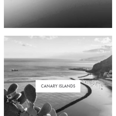
The best selection of flats, commercial space and
special offers to buy, rent or invest in Seville.
CANARY ISLANDS
Properties overlooking the beach and on golf
courses, villas, chalets and the best housing estates